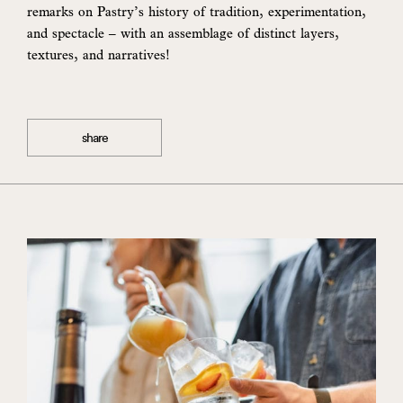
remarks on Pastry’s history of tradition, experimentation,
and spectacle – with an assemblage of distinct layers,
textures, and narratives!
share