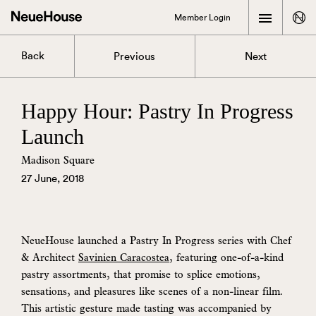
Member Login
Back
Previous
Next
Happy Hour: Pastry In Progress
Launch
Madison Square
27 June, 2018
NeueHouse launched a Pastry In Progress series with Chef
& Architect
Savinien Caracostea
, featuring one-of-a-kind
pastry assortments, that promise to splice emotions,
sensations, and pleasures like scenes of a non-linear film.
This artistic gesture made tasting was accompanied by