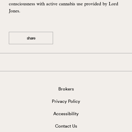
consciousness with active cannabis use provided by Lord
Jones.
share
Brokers
Privacy Policy
Accessibility
Contact Us