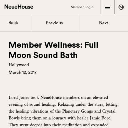
Member Login
Back
Previous
Next
Member Wellness: Full
Moon Sound Bath
Hollywood
March 12, 2017
Lord Jones took NeueHouse members on an elevated
evening of sound healing. Relaxing under the stars, letting
the healing vibrations of the Planetary Gongs and Crystal
Bowls bring them on a journey with healer Jamie Ford.
They went deeper into their meditation and expanded