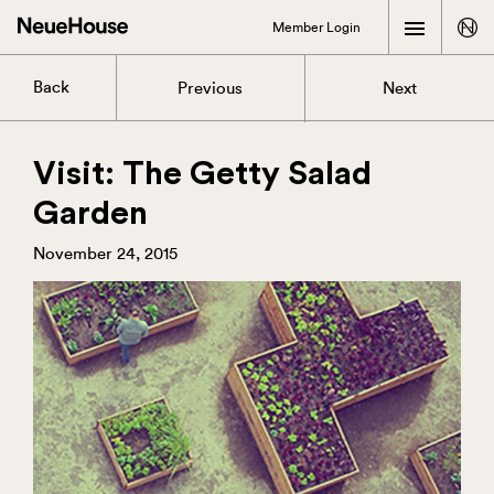
Member Login
Back
Previous
Next
Visit: The Getty Salad
Garden
November 24, 2015