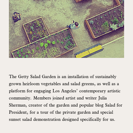
The Getty Salad Garden is an installation of sustainably
grown heirloom vegetables and salad greens, as well as a
platform for engaging Los Angeles’ contemporary artistic
community. Members joined artist and writer Julia
Sherman, creator of the garden and popular blog Salad for
President, for a tour of the private garden and special
sunset salad demonstration designed specifically for us.