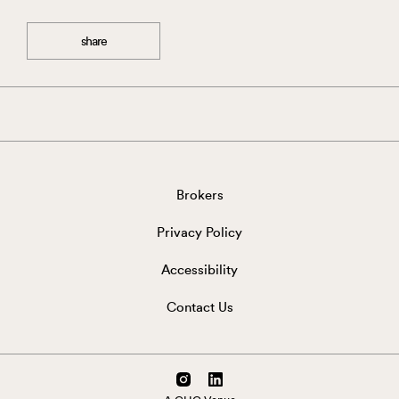
share
Brokers
Privacy Policy
Accessibility
Contact Us