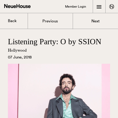
Member Login
Back
Previous
Next
Listening Party: O by SSION
Hollywood
07 June, 2018