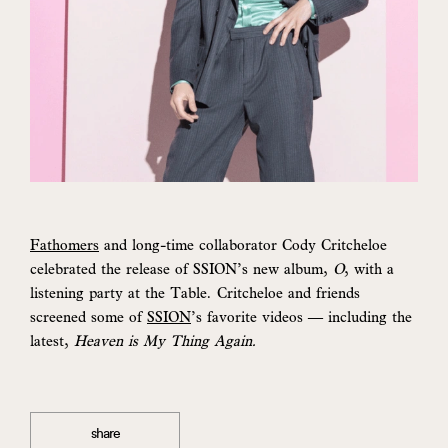
Fathomers
and long-time collaborator Cody Critcheloe
celebrated the release of SSION’s new album,
O
, with a
listening party at the Table. Critcheloe and friends
screened some of
SSION
’s favorite videos — including the
latest,
Heaven is My Thing Again.
share