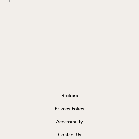
Brokers
Privacy Policy
Accessibility
Contact Us