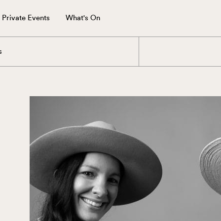
Private Events
What's On
s