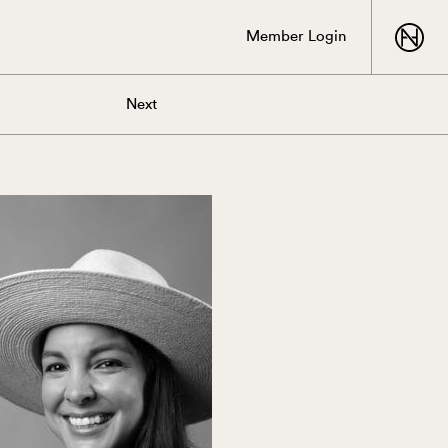
Member Login
Next