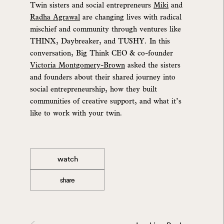
Twin sisters and social entrepreneurs
Miki
and
Radha Agrawal
are changing lives with radical
mischief and community through ventures like
THINX, Daybreaker, and TUSHY. In this
conversation, Big Think CEO & co-founder
Victoria Montgomery-Brown
asked the sisters
and founders about their shared journey into
social entrepreneurship, how they built
communities of creative support, and what it’s
like to work with your twin.
watch
share