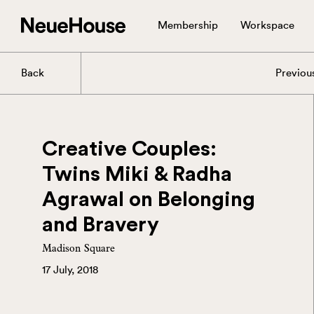
Membership
Workspace
Back
Previou
Creative Couples:
Twins Miki & Radha
Agrawal on Belonging
and Bravery
Madison Square
17 July, 2018