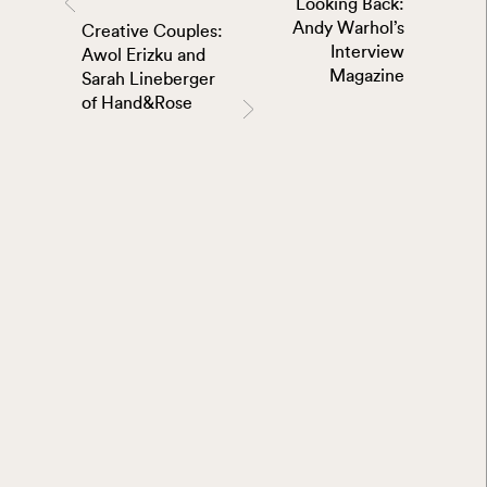
Looking Back:
Andy Warhol’s
Creative Couples:
Interview
Awol Erizku and
Magazine
Sarah Lineberger
of Hand&Rose