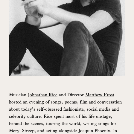
Musician
Johnathan Rice
and Director
Matthew Frost
hosted an evening of songs, poems, film and conversation
about today’s self-obsessed fashionista, social media and
celebrity culture. Rice spent most of his life onstage,
behind the scenes, touring the world, writing songs for
Meryl Streep, and acting alongside Joaquin Phoenix. In