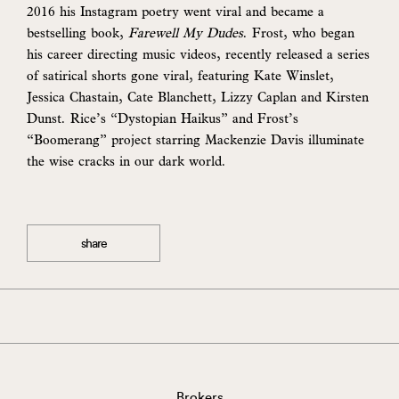
2016 his Instagram poetry went viral and became a
bestselling book,
Farewell My Dudes
. Frost, who began
his career directing music videos, recently released a series
of satirical shorts gone viral, featuring Kate Winslet,
Jessica Chastain, Cate Blanchett, Lizzy Caplan and Kirsten
Dunst. Rice’s “Dystopian Haikus” and Frost’s
“Boomerang” project starring Mackenzie Davis illuminate
the wise cracks in our dark world.
share
Brokers