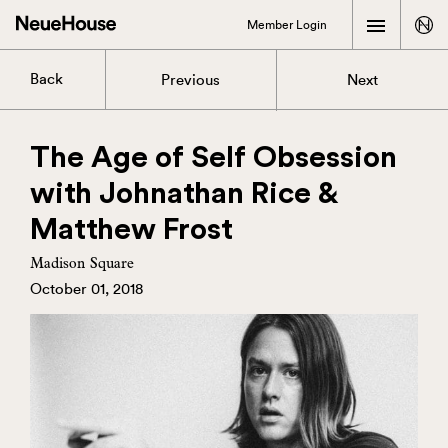
Member Login
Back
Previous
Next
The Age of Self Obsession
with Johnathan Rice &
Matthew Frost
Madison Square
October 01, 2018