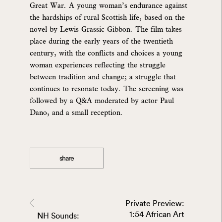
Great War. A young woman’s endurance against
the hardships of rural Scottish life, based on the
novel by Lewis Grassic Gibbon. The film takes
place during the early years of the twentieth
century, with the conflicts and choices a young
woman experiences reflecting the struggle
between tradition and change; a struggle that
continues to resonate today. The screening was
followed by a Q&A moderated by actor Paul
Dano, and a small reception.
share
Private Preview:
1:54 African Art
NH Sounds: