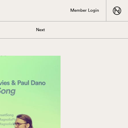
Member Login
Next