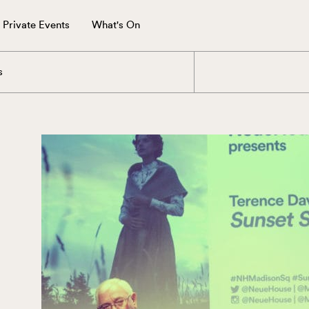
Private Events
What's On
s