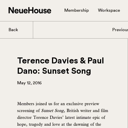
Membership
Workspace
Back
Previou
Terence Davies & Paul
Dano: Sunset Song
May 12, 2016
Members joined us for an exclusive preview
screening of
Sunset Song
, British writer and film
director Terence Davies’ latest intimate epic of
hope, tragedy and love at the dawning of the