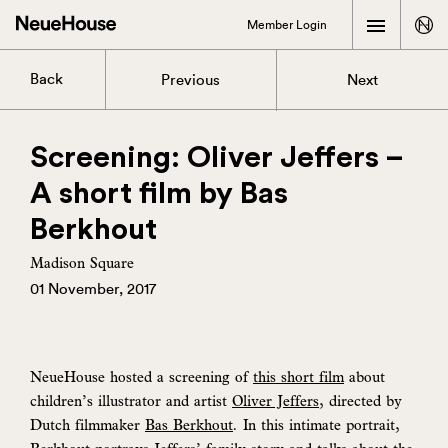
Member Login
Back
Previous
Next
Screening: Oliver Jeffers –
A short film by Bas
Berkhout
Madison Square
01 November, 2017
NeueHouse hosted a screening of
this short film
about
children’s illustrator and artist
Oliver Jeffers
, directed by
Dutch filmmaker
Bas Berkhout
. In this intimate portrait,