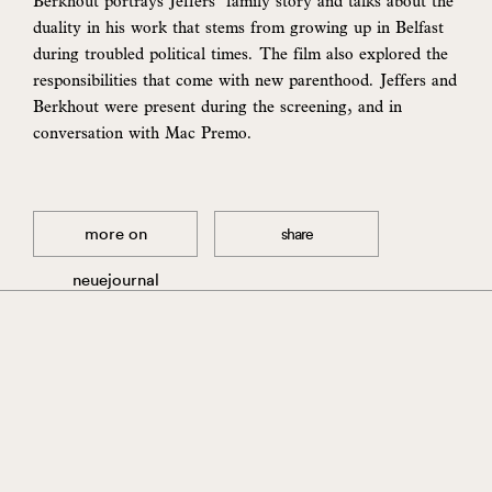
Berkhout portrays Jeffers’ family story and talks about the
duality in his work that stems from growing up in Belfast
during troubled political times. The film also explored the
responsibilities that come with new parenthood. Jeffers and
Berkhout were present during the screening, and in
conversation with Mac Premo.
more on
share
neuejournal