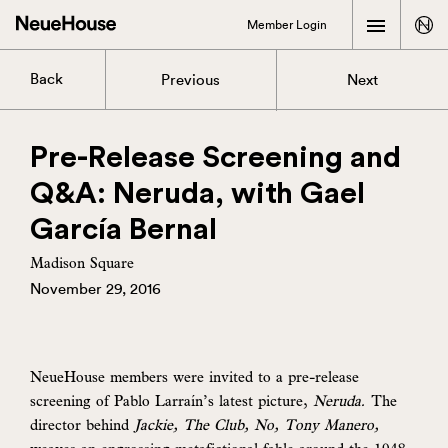
Member Login
Back
Previous
Next
Pre-Release Screening and
Q&A: Neruda, with Gael
García Bernal
Madison Square
November 29, 2016
NeueHouse members were invited to a pre-release
screening of Pablo Larraín’s latest picture,
Neruda.
The
director behind
Jackie, The Club, No, Tony Manero,