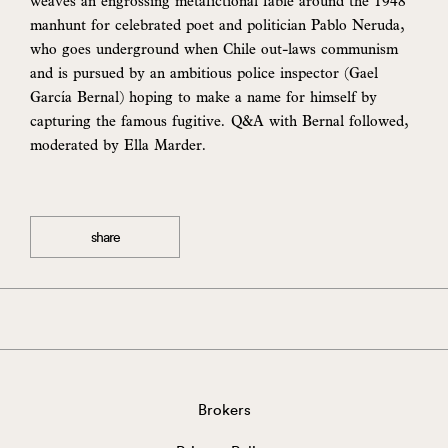
weaves an engrossing metafictional fable around the 1948
manhunt for celebrated poet and politician Pablo Neruda,
who goes underground when Chile out-laws communism
and is pursued by an ambitious police inspector (Gael
García Bernal) hoping to make a name for himself by
capturing the famous fugitive. Q&A with Bernal followed,
moderated by Ella Marder.
share
Brokers