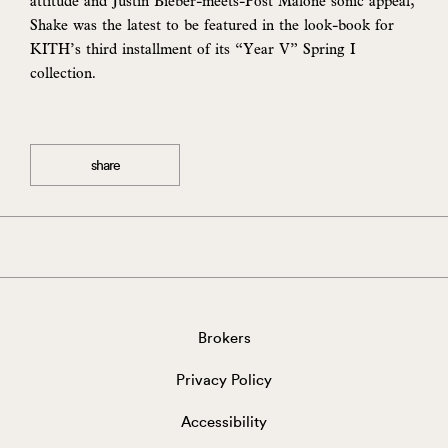
attitude and Justin Bieber-meets-Post Malone sonic appeal,
Shake was the latest to be featured in the look-book for
KITH’s third installment of its “Year V” Spring I
collection.
share
Brokers
Privacy Policy
Accessibility