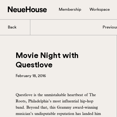
Membership
Workspace
Back
Previou
Movie Night with
Questlove
February 18, 2016
Questlove is the unmistakable heartbeat of The
Roots, Philadelphia’s most influential hip-hop
band. Beyond that, this Grammy award-winning
musician’s undisputable reputation has landed him