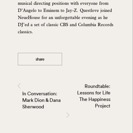
musical directing positions with everyone from
D’Angelo to Eminem to Jay-Z. Questlove joined
NeueHouse for an unforgettable evening as he
DJ’ed a set of classic CBS and Columbia Records
classics.
share
Roundtable:
Lessons for Life
In Conversation:
The Happiness
Mark Dion & Dana
Project
Sherwood