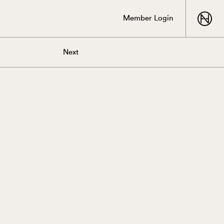
Member Login
Next