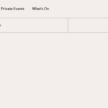
Private Events
What's On
s