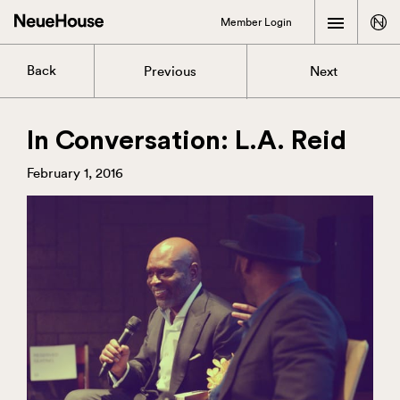
Member Login
Back
Previous
Next
In Conversation: L.A. Reid
February 1, 2016