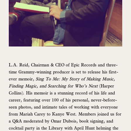
L.A. Reid, Chairman & CEO of Epic Records and three-
time Grammy-winning producer is set to release his first-
ever memoir,
Sing To Me: My Story of Making Music,
Finding Magic, and Searching for Who’s Next
(Harper
Collins). His memoir is a stunning record of his life and
career, featuring over 100 of his personal, never-before-
seen photos, and intimate tales of working with everyone
from Mariah Carey to Kanye West. Members joined us for
a Q&A moderated by Omar Dubois, book signing, and
cocktail party in the Library with April Hunt helming the