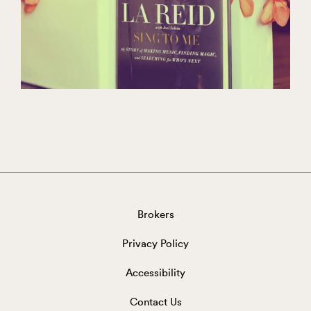
Brokers
Privacy Policy
Accessibility
Contact Us