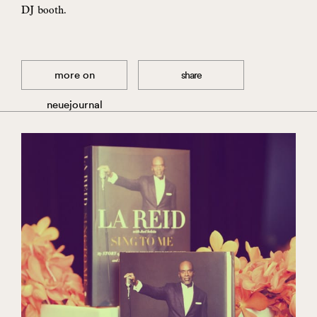
DJ booth.
more on
share
neuejournal