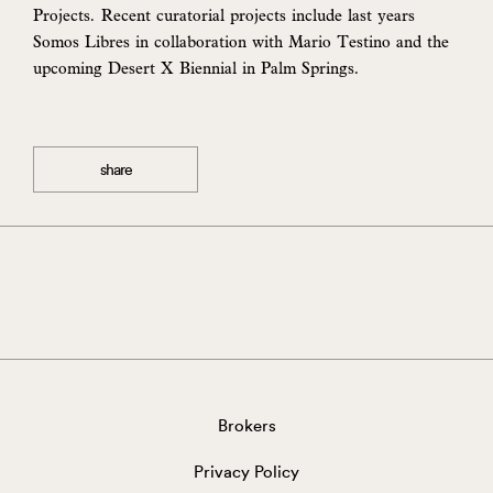
Projects. Recent curatorial projects include last years
Somos Libres in collaboration with Mario Testino and the
upcoming Desert X Biennial in Palm Springs.
share
Brokers
Privacy Policy