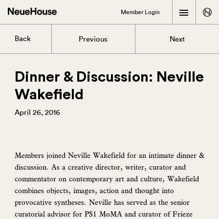
Member Login
Back
Previous
Next
Dinner & Discussion: Neville
Wakefield
April 26, 2016
Members joined Neville Wakefield for an intimate dinner &
discussion. As a creative director, writer, curator and
commentator on contemporary art and culture, Wakefield
combines objects, images, action and thought into
provocative syntheses. Neville has served as the senior
curatorial advisor for PS1 MoMA and curator of Frieze