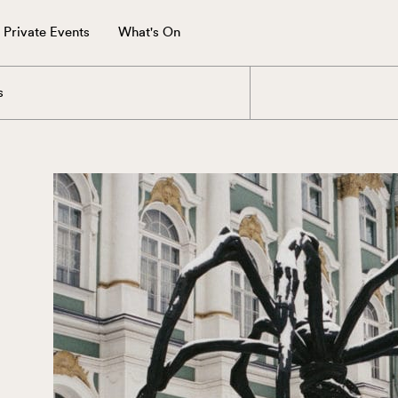
Private Events
What's On
s