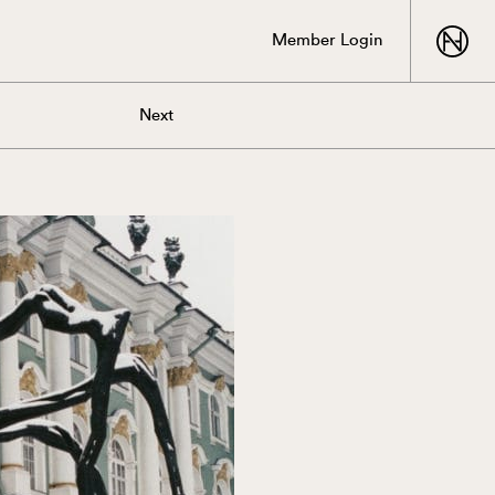
Member Login
Next