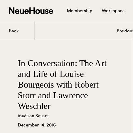
Membership
Workspace
Back
Previou
In Conversation: The Art
and Life of Louise
Bourgeois with Robert
Storr and Lawrence
Weschler
Madison Square
December 14, 2016