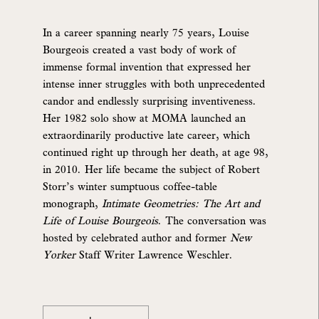
In a career spanning nearly 75 years, Louise
Bourgeois created a vast body of work of
immense formal invention that expressed her
intense inner struggles with both unprecedented
candor and endlessly surprising inventiveness.
Her 1982 solo show at MOMA launched an
extraordinarily productive late career, which
continued right up through her death, at age 98,
in 2010. Her life became the subject of Robert
Storr’s winter sumptuous coffee-table
monograph,
Intimate Geometries: The Art and
Life of Louise Bourgeois
. The conversation was
hosted by celebrated author and former
New
Yorker
Staff Writer Lawrence Weschler.