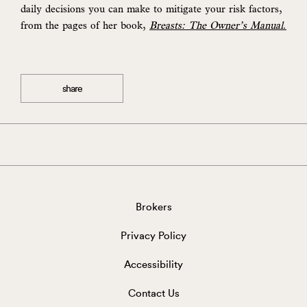
daily decisions you can make to mitigate your risk factors,
from the pages of her book
,
Breasts: The Owner’s Manual.
share
Brokers
Privacy Policy
Accessibility
Contact Us