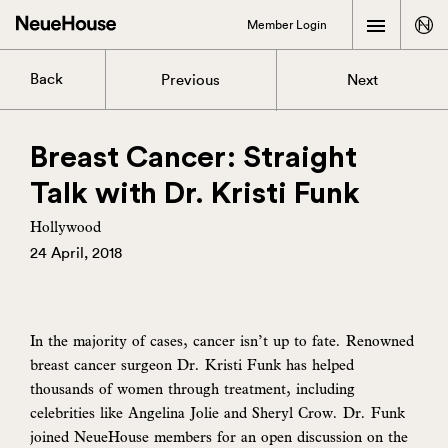
Member Login
Back
Previous
Next
Breast Cancer: Straight
Talk with Dr. Kristi Funk
Hollywood
24 April, 2018
In the majority of cases, cancer isn’t up to fate. Renowned
breast cancer surgeon Dr. Kristi Funk has helped
thousands of women through treatment, including
celebrities like Angelina Jolie and Sheryl Crow. Dr. Funk
joined NeueHouse members for an open discussion on the