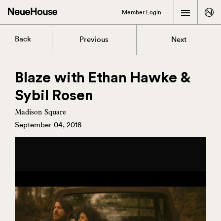
Member Login
Back
Previous
Next
Blaze with Ethan Hawke &
Sybil Rosen
Madison Square
September 04, 2018