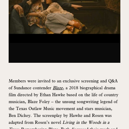
Members were invited to an exclusive screening and Q&A
of Sundance contender
Blaze
, a 2018 biographical drama
film directed by Ethan Hawke based on the life of country
musician, Blaze Foley – the unsung songwriting legend of
the Texas Outlaw Music movement and stars musician,
Ben Dickey. The screenplay by Hawke and Rosen was
adapted from Rosen’s novel
Living in the Woods in a