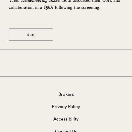
Tree: Remembering Blaze
. Both discussed their work and
collaboration in a Q&A following the screening.
share
Brokers
Privacy Policy
Accessibility
Contact Us