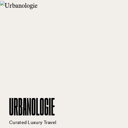
URBANOLOGIE
Curated Luxury Travel