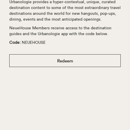
Urbanologie provides a hyper-contextual, unique, curated
destination content to some of the most extraordinary travel
destinations around the world for new hangouts, pop-ups,
dining, events and the most anticipated openings.
NeueHouse Members receive access to the destination
guides and the Urbanologie app with the code below.
Code:
NEUEHOUSE
Redeem