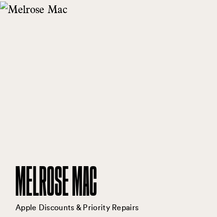
MELROSE MAC
Apple Discounts & Priority Repairs