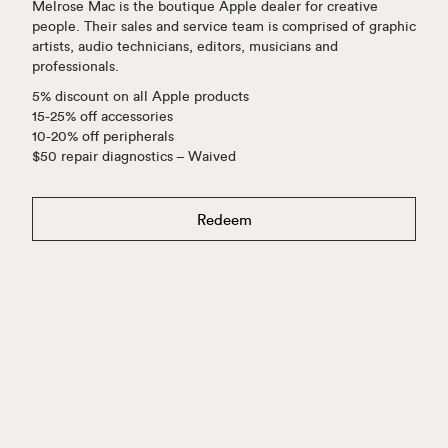
Melrose Mac is the boutique Apple dealer for creative
people. Their sales and service team is comprised of graphic
artists, audio technicians, editors, musicians and
professionals.
5% discount on all Apple products
15-25% off accessories
10-20% off peripherals
$50 repair diagnostics – Waived
Redeem