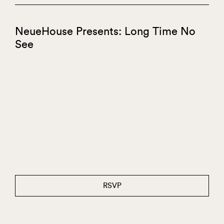
NeueHouse Presents: Long Time No
See
RSVP