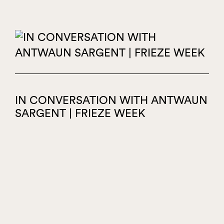
IN CONVERSATION WITH ANTWAUN
SARGENT | FRIEZE WEEK