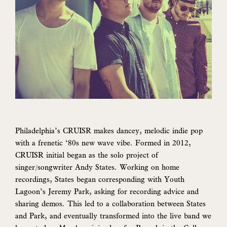
Philadelphia’s CRUISR makes dancey, melodic indie pop
with a frenetic ‘80s new wave vibe. Formed in 2012,
CRUISR initial began as the solo project of
singer/songwriter Andy States. Working on home
recordings, States began corresponding with Youth
Lagoon’s Jeremy Park, asking for recording advice and
sharing demos. This led to a collaboration between States
and Park, and eventually transformed into the live band we