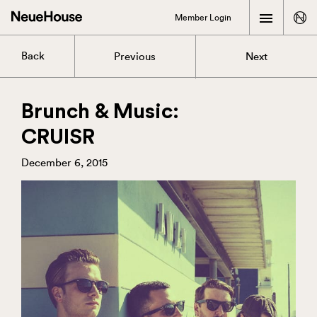
Member Login
Back
Previous
Next
Brunch & Music:
CRUISR
December 6, 2015