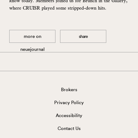
know today. Members joined us for Brunch in the Gallery,
where CRUISR played some stripped-down hits.
more on
share
neuejournal
Brokers
Privacy Policy
Accessibility
Contact Us