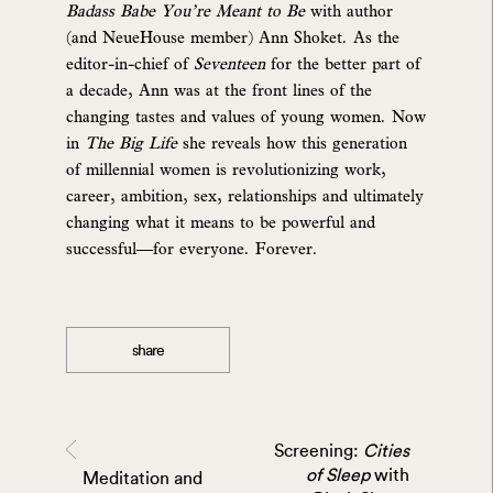
Badass Babe You’re Meant to Be
with author
(and NeueHouse member) Ann Shoket. As the
editor-in-chief of
Seventeen
for the better part of
a decade, Ann was at the front lines of the
changing tastes and values of young women. Now
in
The Big Life
she reveals how this generation
of millennial women is revolutionizing work,
career, ambition, sex, relationships and ultimately
changing what it means to be powerful and
successful—for everyone. Forever.
share
Screening:
Cities
of Sleep
with
Meditation and