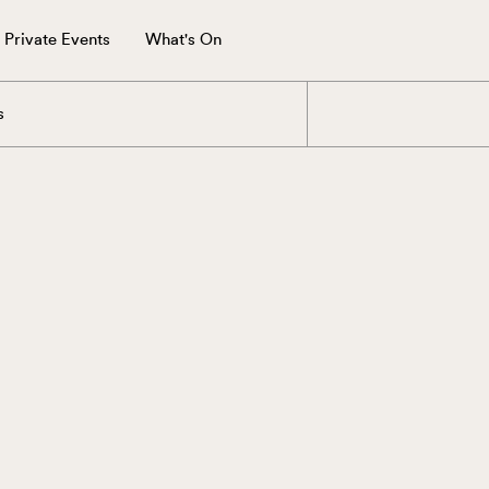
Private Events
What's On
s