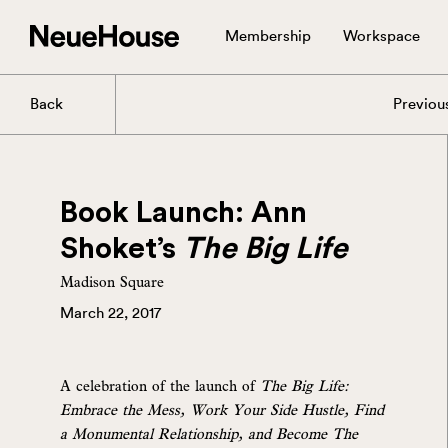
Membership
Workspace
Back
Previou
Book Launch: Ann
Shoket’s
The Big Life
Madison Square
March 22, 2017
A celebration of the launch of
The Big Life:
Embrace the Mess, Work Your Side Hustle, Find
a Monumental Relationship, and Become The