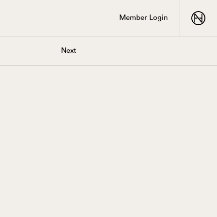
Member Login
Next